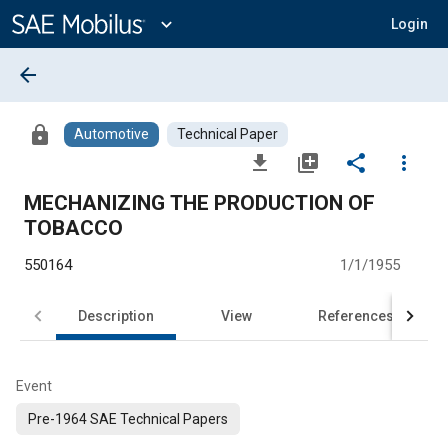
Main
Content
expand_more
Login
arrow_back
lock
Automotive
Technical Paper
file_download
library_add
share
more_vert
MECHANIZING THE PRODUCTION OF
TOBACCO
550164
1/1/1955
Description
View
References
Event
Pre-1964 SAE Technical Papers