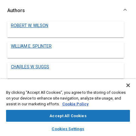
Authors
ROBERT W. WILSON
WILLIAM E. SPLINTER
CHARLES W. SUGGS
By clicking “Accept All Cookies”, you agree to the storing of cookies
Abstract
on your device to enhance site navigation, analyze site usage, and
assist in our marketing efforts.
Cookie Policy
Content
No Abstract available
Accept All Cookies
layers
library_books
auto_awesome
home
search
campaign
help
Details
Cookies Settings
Browse
My Library
SAE AI Chat