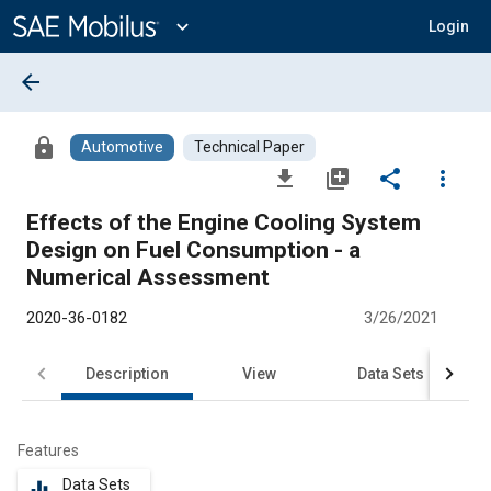
Main
Content
expand_more
Login
arrow_back
lock
Automotive
Technical Paper
file_download
library_add
share
more_vert
Effects of the Engine Cooling System
Design on Fuel Consumption - a
Numerical Assessment
2020-36-0182
3/26/2021
Description
View
Data Sets
R
Features
Data Sets
equalizer