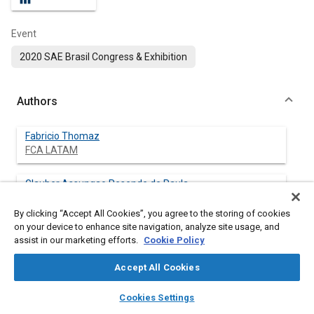
Event
2020 SAE Brasil Congress & Exhibition
Authors
Fabricio Thomaz
FCA LATAM
Glauber Assungao Resende de Paula
FCA LATAM
By clicking “Accept All Cookies”, you agree to the storing of cookies
on your device to enhance site navigation, analyze site usage, and
Augusto Cesar Teixeira Malaquias
assist in our marketing efforts.
Cookie Policy
Universidade Federal de Minas Gerais
Accept All Cookies
Jose Guilherme Coelho Baeta
layers
library_books
auto_awesome
Universidade Federal de Minas Gerais
home
search
campaign
help
Cookies Settings
Browse
My Library
SAE AI Chat