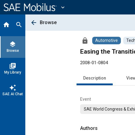
Main
Content
expand_more
arrow_back
Browse
home
search
lock
Automotive
Tech
layers
Easing the Transit
Browse
2008-01-0804
library_books
My Library
Description
Vie
auto_awesome
SAE AI Chat
Event
SAE World Congress & Exhi
Authors