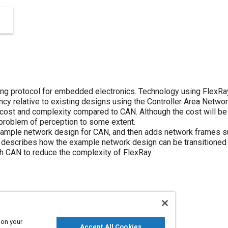
ing protocol for embedded electronics. Technology using FlexRa
cy relative to existing designs using the Controller Area Networ
 cost and complexity compared to CAN. Although the cost will b
 problem of perception to some extent.
ample network design for CAN, and then adds network frames su
describes how the example network design can be transitioned t
h CAN to reduce the complexity of FlexRay.
 on your
Accept All Cookies