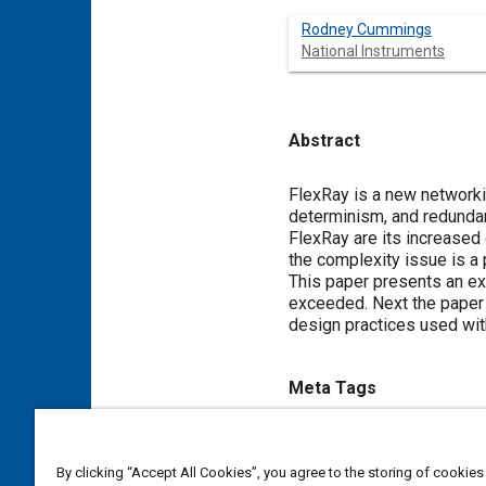
Rodney Cummings
National Instruments
Abstract
Content
FlexRay is a new network
determinism, and redundan
FlexRay are its increased
the complexity issue is a
This paper presents an ex
exceeded. Next the paper 
design practices used wit
Meta Tags
Topics
By clicking “Accept All Cookies”, you agree to the storing of cookies
Frames