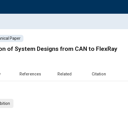
nical Paper
ion of System Designs from CAN to FlexRay
w
References
Related
Citation
bition