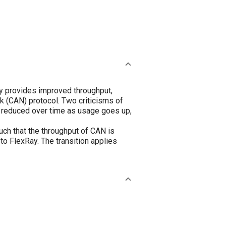
y provides improved throughput,
k (CAN) protocol. Two criticisms of
e reduced over time as usage goes up,
ch that the throughput of CAN is
o FlexRay. The transition applies