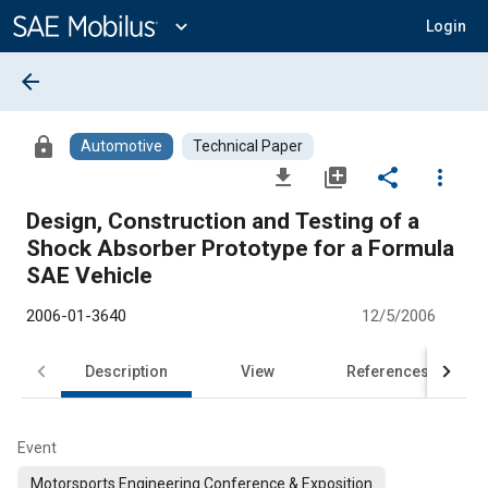
Main
Content
expand_more
Login
arrow_back
lock
Automotive
Technical Paper
file_download
library_add
share
more_vert
Design, Construction and Testing of a
Shock Absorber Prototype for a Formula
SAE Vehicle
2006-01-3640
12/5/2006
Description
View
References
Event
Motorsports Engineering Conference & Exposition