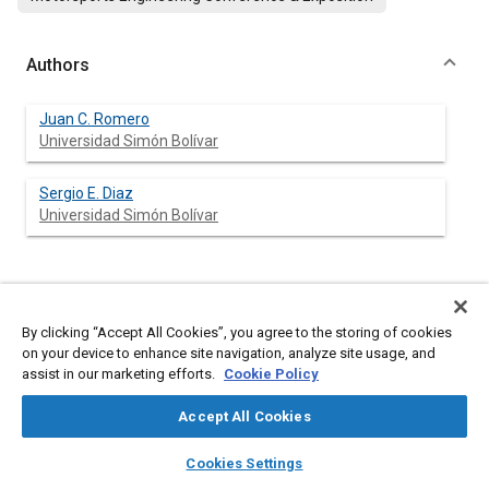
Authors
Juan C. Romero
Universidad Simón Bolívar
Sergio E. Diaz
Universidad Simón Bolívar
Abstract
By clicking “Accept All Cookies”, you agree to the storing of cookies
on your device to enhance site navigation, analyze site usage, and
Content
Motivated by the continually growing challenge of the Formula
assist in our marketing efforts.
Cookie Policy
SAE® competition, the primary goal of the present study is to
design and fabricate a prototype of shock absorber adapted to
Accept All Cookies
the requirements of performance, adjustability, reliability, cost
and weight of a Formula SAE vehicle, which are not fully
layers
library_books
auto_awesome
home
search
campaign
help
satisfied by commercially available dampers. After defining
Cookies Settings
some general characteristics of the prototype, the desired
Browse
My Library
SAE AI Chat