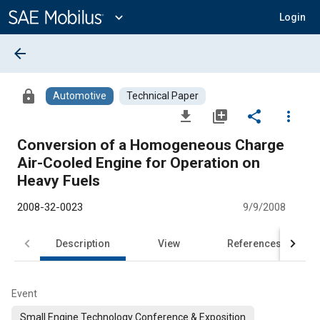
Main
Content
expand_more
Login
arrow_back
lock
Automotive
Technical Paper
file_download
library_add
share
more_vert
Conversion of a Homogeneous Charge
Air-Cooled Engine for Operation on
Heavy Fuels
2008-32-0023
9/9/2008
Description
View
References
Event
Small Engine Technology Conference & Exposition