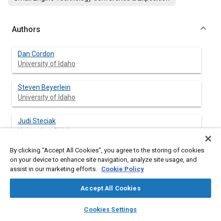
Authors
Dan Cordon
University of Idaho
Steven Beyerlein
University of Idaho
Judi Steciak
University of Idaho
By clicking “Accept All Cookies”, you agree to the storing of cookies
Mark Cherry
on your device to enhance site navigation, analyze site usage, and
assist in our marketing efforts.
Cookie Policy
Accept All Cookies
layers
library_books
auto_awesome
Abstract
home
search
campaign
help
Cookies Settings
Browse
My Library
SAE AI Chat