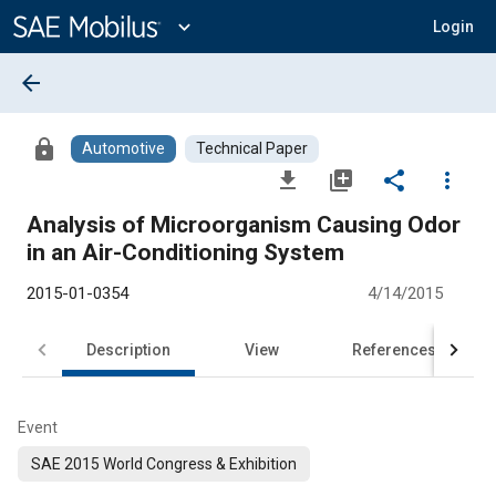
Main
Content
expand_more
Login
arrow_back
lock
Automotive
Technical Paper
file_download
library_add
share
more_vert
Analysis of Microorganism Causing Odor
in an Air-Conditioning System
2015-01-0354
4/14/2015
Description
View
References
Event
SAE 2015 World Congress & Exhibition