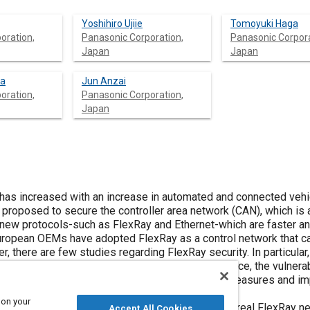
Yoshihiro Ujiie
Tomoyuki Haga
oration,
Panasonic Corporation,
Panasonic Corpora
Japan
Japan
ra
Jun Anzai
oration,
Panasonic Corporation,
Japan
ncrease in automated and connected vehicles. Hence,
h as FlexRay and Ethernet-which are faster and more
cation of countermeasures and improving the
 on your
 conducted on a real FlexRay network.
Accept All Cookies