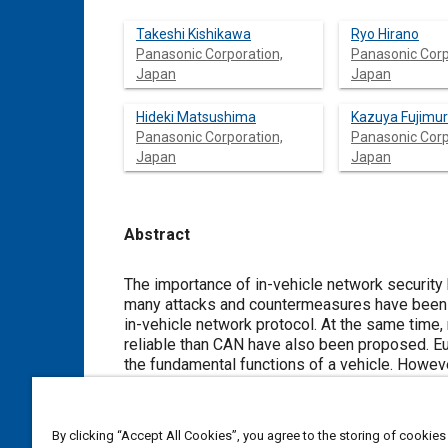
Takeshi Kishikawa
Ryo Hirano
Panasonic Corporation,
Panasonic Corp
Japan
Japan
Hideki Matsushima
Kazuya Fujimu
Panasonic Corporation,
Panasonic Corp
Japan
Japan
Abstract
Content
The importance of in-vehicle network security has increased with an i
many attacks and countermeasures have been proposed to secure the controller area network (CAN), which is an existent
in-vehicle network protocol. At the same time, new protocols-suc
reliable than CAN have also been proposed. European OEMs have adopted FlexRay as a control network that can perform
the fundamental functions of a vehicle. However, there are few studies regarding FlexRay security. In particular, studies on
attacks against FlexRay are limited to theoretical studies or simulation-based experiments. Hence, the vulnerability of
FlexRay is unclear. Understanding this vulnerability is necessary for the appli
security of future vehicles.
By clicking “Accept All Cookies”, you agree to the storing of cookies
In this article, we highlight the vulnerability of FlexRay found in the experiments