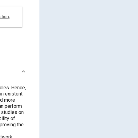
tion,