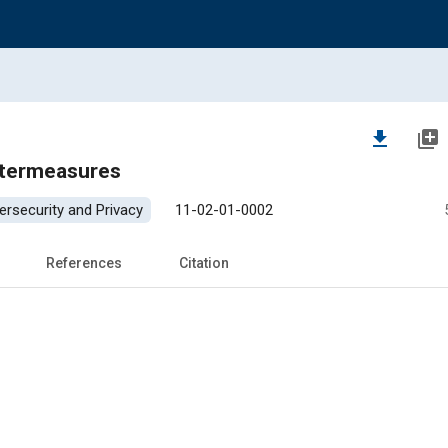
file_download
library_add
ntermeasures
ersecurity and Privacy
11-02-01-0002
References
Citation