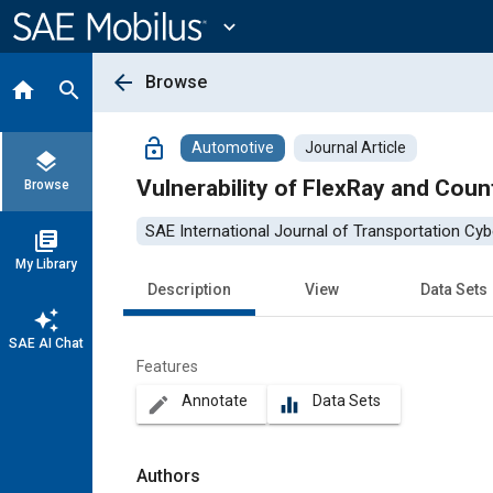
Main
Content
expand_more
arrow_back
Browse
home
search
lock_open
Automotive
Journal Article
layers
Vulnerability of FlexRay and Cou
Browse
SAE International Journal of Transportation Cyb
library_books
My Library
Description
View
Data Sets
auto_awesome
SAE AI Chat
Features
Annotate
Data Sets
create
equalizer
Authors