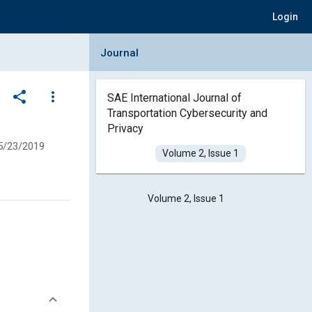
Login
Collapse Journal Panel
Journal
share
more_vert
SAE International Journal of
Transportation Cybersecurity and
Privacy
5/23/2019
Volume 2, Issue 1
Volume 2, Issue 1