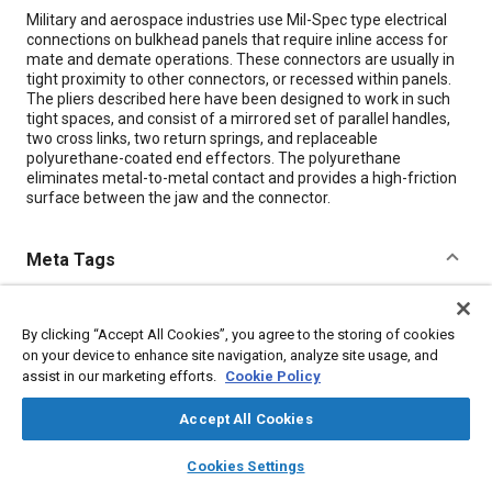
Content
Military and aerospace industries use Mil-Spec type electrical
connections on bulkhead panels that require inline access for
mate and demate operations. These connectors are usually in
tight proximity to other connectors, or recessed within panels.
The pliers described here have been designed to work in such
tight spaces, and consist of a mirrored set of parallel handles,
two cross links, two return springs, and replaceable
polyurethane-coated end effectors. The polyurethane
eliminates metal-to-metal contact and provides a high-friction
surface between the jaw and the connector.
Meta Tags
Topics
By clicking “Accept All Cookies”, you agree to the storing of cookies
Connectors and terminals
Bulkheads
Springs
Polymers
on your device to enhance site navigation, analyze site usage, and
Durability
assist in our marketing efforts.
Cookie Policy
Accept All Cookies
Details
layers
library_books
auto_awesome
home
search
campaign
help
Cookies Settings
Browse
My Library
SAE AI Chat