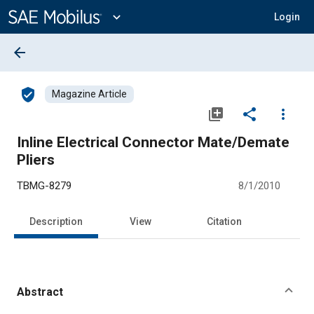
Main
Content
expand_more
Login
arrow_back
verified_user
Magazine Article
library_add
share
more_vert
Inline Electrical Connector Mate/Demate
Pliers
TBMG-8279
8/1/2010
Description
View
Citation
Abstract