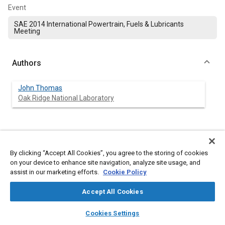
Event
SAE 2014 International Powertrain, Fuels & Lubricants
Meeting
Authors
John Thomas
Oak Ridge National Laboratory
Abstract
By clicking “Accept All Cookies”, you agree to the storing of cookies
on your device to enhance site navigation, analyze site usage, and
Content
Vehicle manufacturers among others are putting great
assist in our marketing efforts.
Cookie Policy
emphasis on improving fuel economy (FE) of light-duty vehicles
in the U.S. market, with significant FE gains being realized in
recent years. The U.S. Environmental Protection Agency (EPA)
Accept All Cookies
data indicates that the aggregate FE of vehicles produced for
layers
library_books
auto_awesome
the U.S. market has improved by over 20% from model year
home
search
campaign
help
Cookies Settings
(MY) 2005 to 2013. This steep climb in FE includes changes in
Browse
My Library
SAE AI Chat