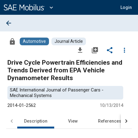
Main
Content
expand_more
Login
arrow_back
lock
Automotive
Journal Article
file_download
library_add
share
more_vert
Drive Cycle Powertrain Efficiencies and
Trends Derived from EPA Vehicle
Dynamometer Results
SAE International Journal of Passenger Cars -
Mechanical Systems
2014-01-2562
10/13/2014
Description
View
References