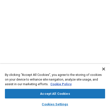
By clicking “Accept All Cookies”, you agree to the storing of cookies
on your device to enhance site navigation, analyze site usage, and
assist in our marketing efforts.
Cookie Policy
Accept All Cookies
layers
library_books
auto_awesome
home
search
campaign
help
Cookies Settings
Browse
My Library
SAE AI Chat